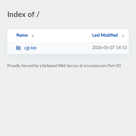
Index of /
Name
Last Modified
2026-05-07 14:53
cgi-bin
Proudly Served by LiteSpeed Web Server at srscorpo.com Port 80